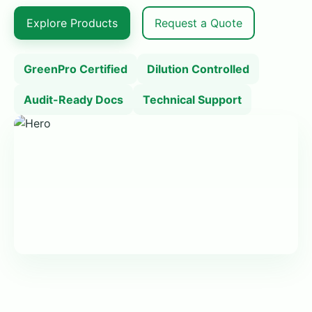
Explore Products
Request a Quote
GreenPro Certified
Dilution Controlled
Audit-Ready Docs
Technical Support