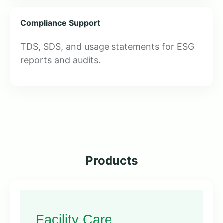
Compliance Support
TDS, SDS, and usage statements for ESG
reports and audits.
Products