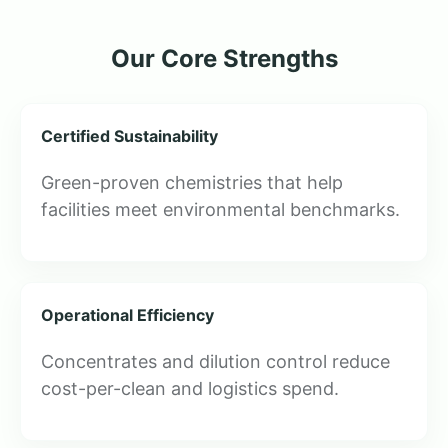
Our Core Strengths
Certified Sustainability
Green-proven chemistries that help
facilities meet environmental benchmarks.
Operational Efficiency
Concentrates and dilution control reduce
cost-per-clean and logistics spend.