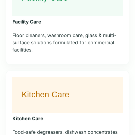
Facility Care
Floor cleaners, washroom care, glass & multi-
surface solutions formulated for commercial
facilities.
Kitchen Care
Food-safe degreasers, dishwash concentrates