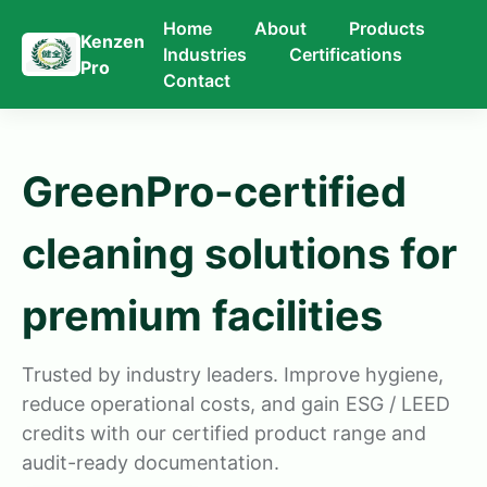
Home
About
Products
Kenzen
Industries
Certifications
Pro
Contact
GreenPro-certified
cleaning solutions for
premium facilities
Trusted by industry leaders. Improve hygiene,
reduce operational costs, and gain ESG / LEED
credits with our certified product range and
audit-ready documentation.