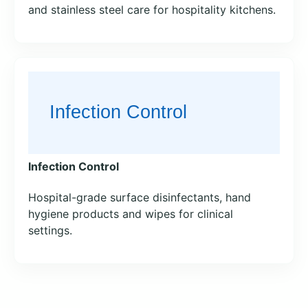
and stainless steel care for hospitality kitchens.
Infection Control
Hospital-grade surface disinfectants, hand
hygiene products and wipes for clinical
settings.