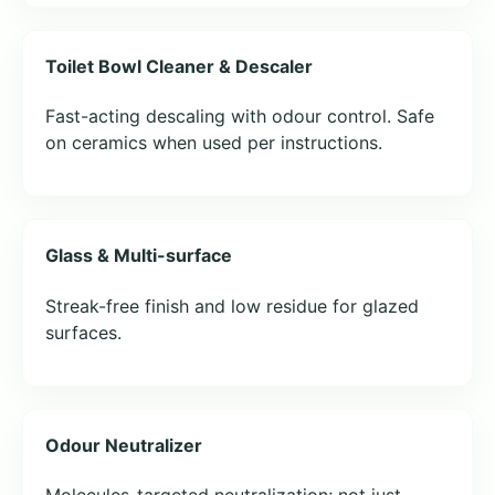
Toilet Bowl Cleaner & Descaler
Fast-acting descaling with odour control. Safe
on ceramics when used per instructions.
Glass & Multi-surface
Streak-free finish and low residue for glazed
surfaces.
Odour Neutralizer
Molecules-targeted neutralization; not just