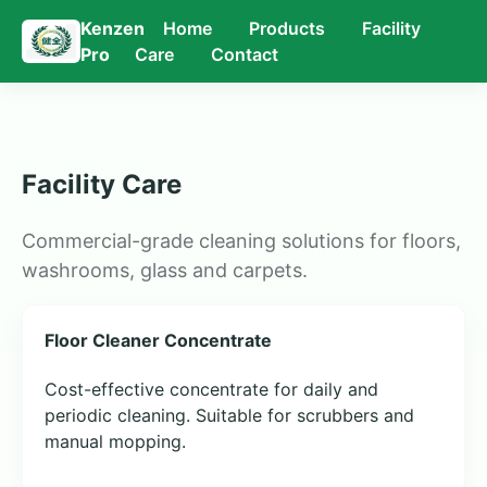
Kenzen
Home
Products
Facility
Pro
Care
Contact
Facility Care
Commercial-grade cleaning solutions for floors,
washrooms, glass and carpets.
Floor Cleaner Concentrate
Cost-effective concentrate for daily and
periodic cleaning. Suitable for scrubbers and
manual mopping.